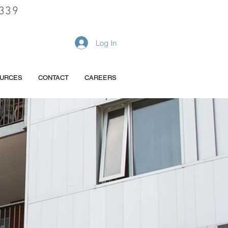
339
REQUEST A QUOTE
Log In
URCES
CONTACT
CAREERS