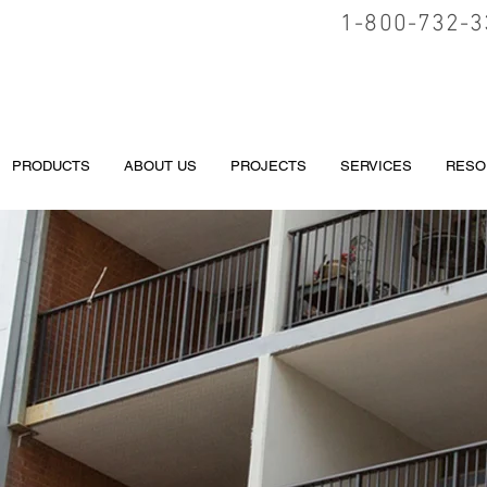
1-800-732-3
PRODUCTS
ABOUT US
PROJECTS
SERVICES
RESO