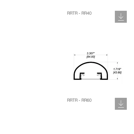
RRTR - RR40
RRTR - RR60