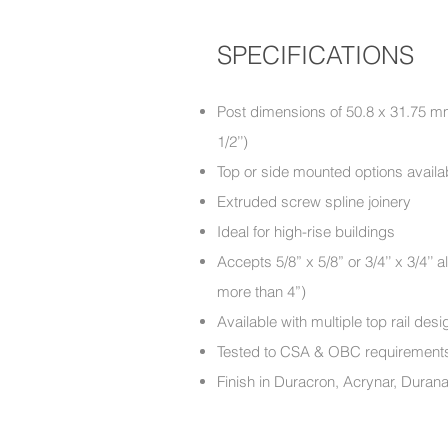
SPECIFICATIONS
Post dimensions of 50.8 x 31.75 mm 
1/2’’)
Top or side mounted options availa
Extruded screw spline joinery
Ideal for high-rise buildings
Accepts 5/8” x 5/8” or 3/4’’ x 3/4’
more than 4”)
Available with multiple top rail d
Tested to CSA & OBC require
Finish in Duracron, Acrynar, Duran