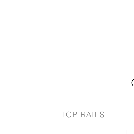
TOP RAILS