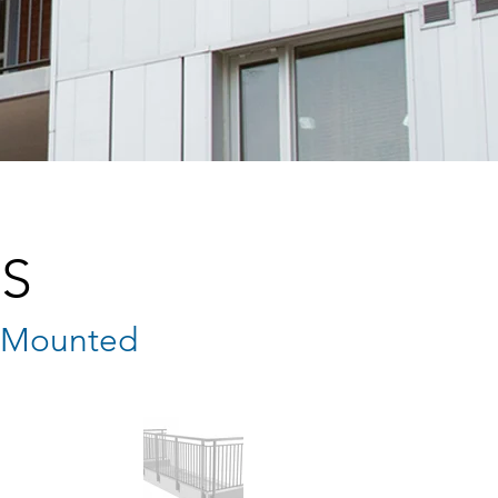
S
e Mounted