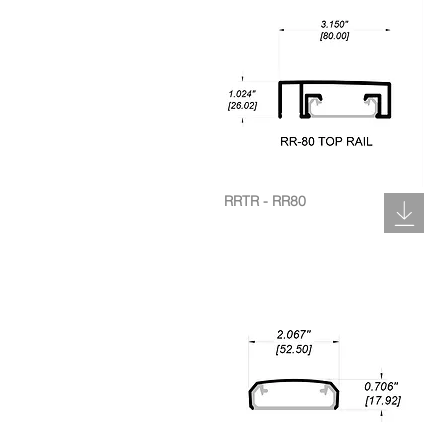
RRTR - RR80