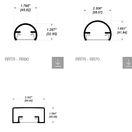
RRTR - RR90
RRTR - RR70