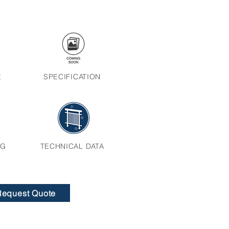
SPECIFICATION
E
NG
TECHNICAL DATA
Request Quote