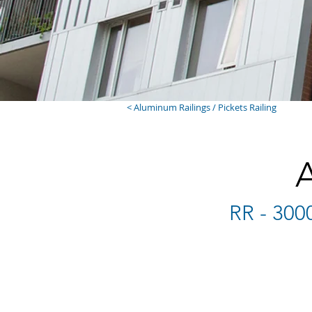
< Aluminum Railings / Pickets Railing
RR - 300