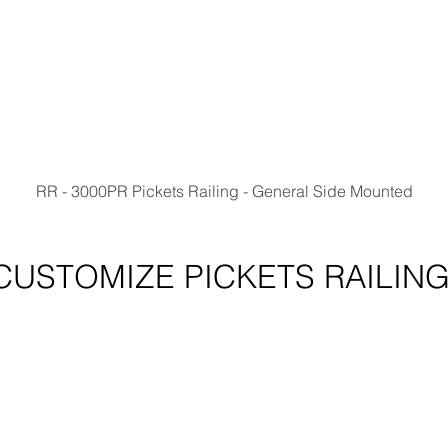
RR - 3000PR Pickets Railing - General Side Mounted
CUSTOMIZE PICKETS RAILIN