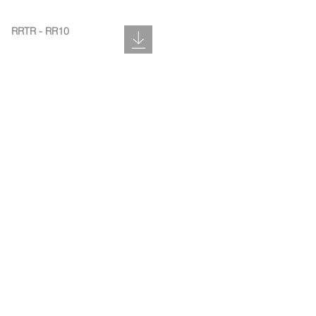
RRTR - RR10