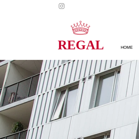
REGAL
HOME