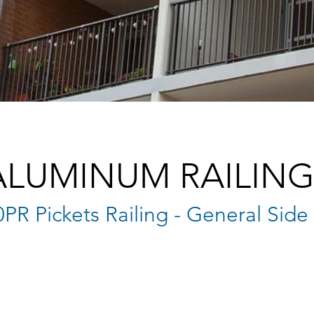
ALUMINUM RAILING
0PR Pickets Railing - General Sid