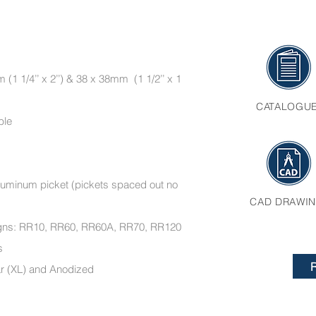
(1 1/4’’ x 2’’) & 38 x 38mm (1 1/2’’ x 1
CATALOGU
ble
’ aluminum picket (pickets spaced out no
CAD DRAWI
esigns: RR10, RR60, RR60A, RR70, RR120
ments
ar (XL) and Anodized