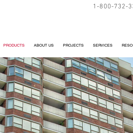
1-800-732-3
PRODUCTS
ABOUT US
PROJECTS
SERVICES
RESO