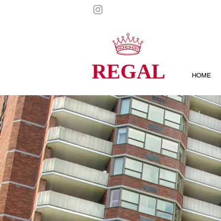
REGAL
HOME