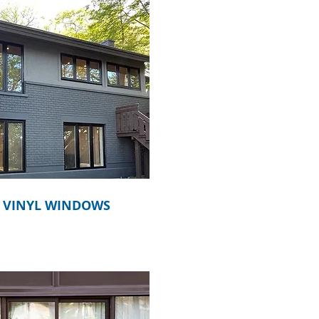
VINYL WINDOWS