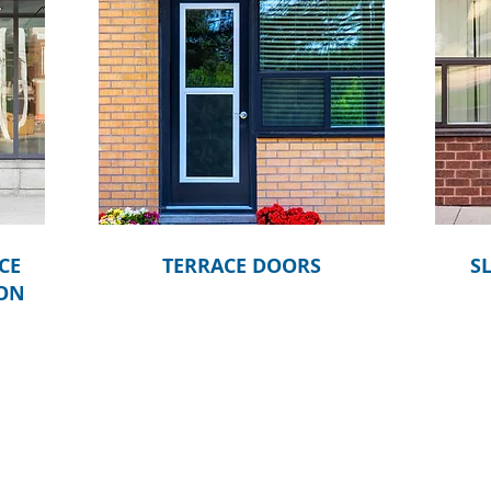
CE
TERRACE DOORS
S
OON