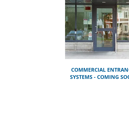
COMMERCIAL ENTRAN
SYSTEMS - COMING S