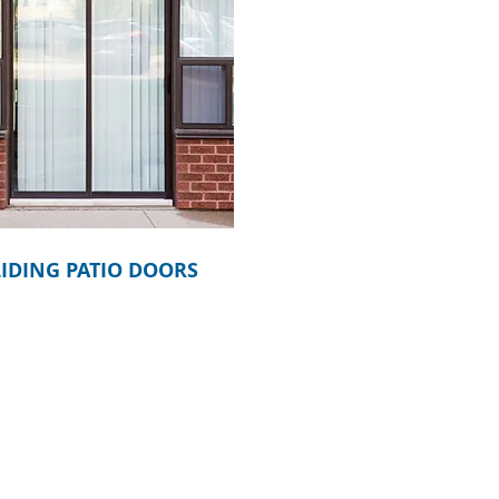
LIDING PATIO DOORS