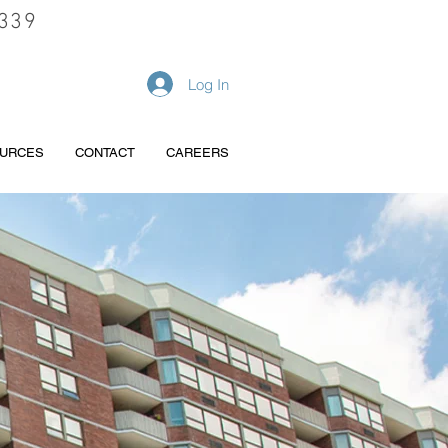
339
REQUEST A QUOTE
Log In
URCES
CONTACT
CAREERS