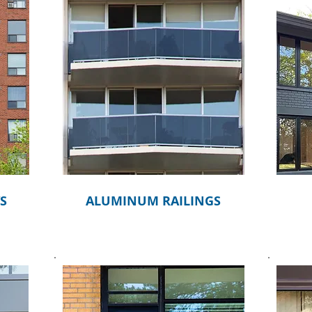
S
ALUMINUM RAILINGS