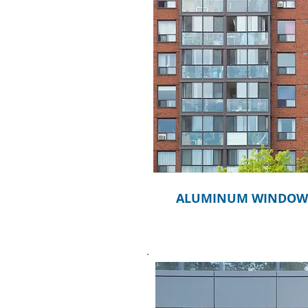
ALUMINUM WINDOW