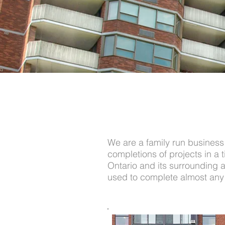
We are a family run business 
completions of projects in a
Ontario and its surrounding ar
used to complete almost any r