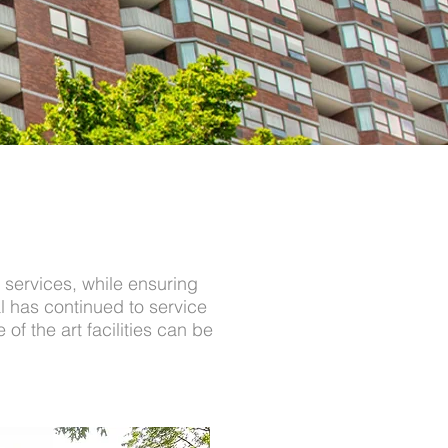
 services, while ensuring
l has continued to service
of the art facilities can be