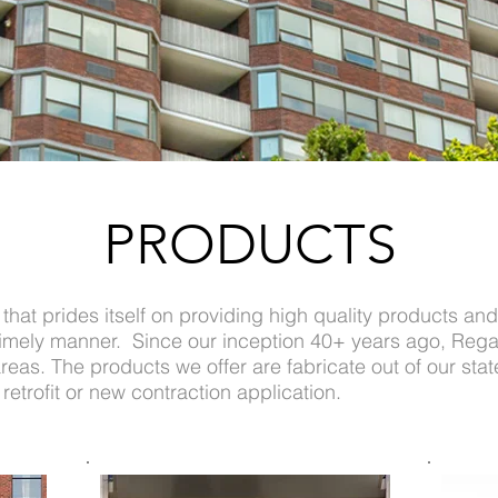
PRODUCTS
that prides itself on providing high quality products and
 timely manner. Since our inception 40+ years ago, Rega
eas. The products we offer are fabricate out of our state 
etrofit or new contraction application.