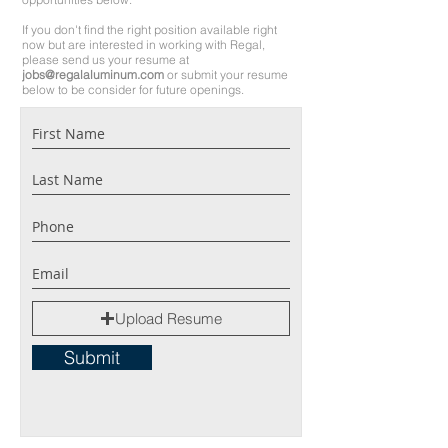
If you don't find the right position available right
now but are interested in working with Regal,
please send us your resume at
j
obs@regalaluminum.com
or submit your resume
below
to be consider for future openings.
Upload Resume
Submit