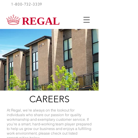
1-800-732-3339
REQUEST A QUOTE
REGAL
CAREERS
At Regal, we’re always on the lookout for
individuals who share our passion for quality
workmanship and exemplary customer service. If
you’re a smart, hard-working team player prepared
to help us grow our business and enjoys a fulfilling
work environment, please check out listed
opportunities below.