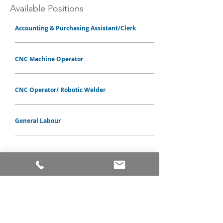
Available
Positions
Accounting & Purchasing Assistant/Clerk
CNC Machine Operator
CNC Operator/ Robotic Welder
General Labour
PRODUCTS
ALUMINUM WINDOWS
VINYL WINDOWS
ALUMINUM RAILINGS
COMMERCIAL ENTRANCE SYSTEMS - COMING SOON