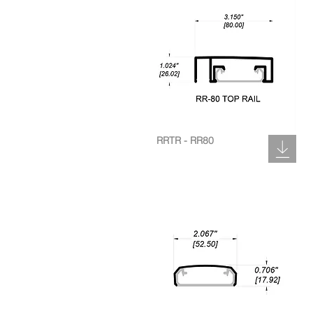
RRTR - RR80