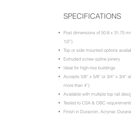
SPECIFICATIONS
Post dimensions of 50.8 x 31.75 mm 
1/2’’)
Top or side mounted options availa
Extruded screw spline joinery
Ideal for high-rise buildings
Accepts 5/8” x 5/8” or 3/4’’ x 3/4’
more than 4”)
Available with multiple top rail d
Tested to CSA & OBC require
Finish in Duracron, Acrynar, Duran