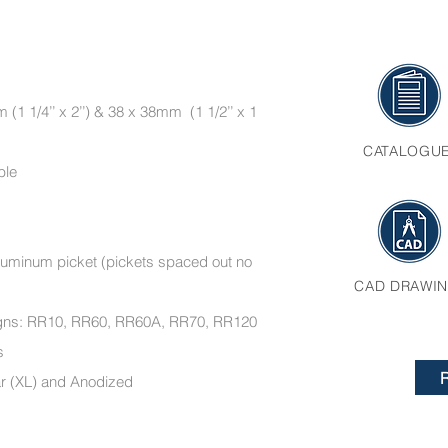
(1 1/4’’ x 2’’) & 38 x 38mm (1 1/2’’ x 1
CATALOGU
ble
’ aluminum picket (pickets spaced out no
CAD DRAWI
esigns: RR10, RR60, RR60A, RR70, RR120
ments
ar (XL) and Anodized