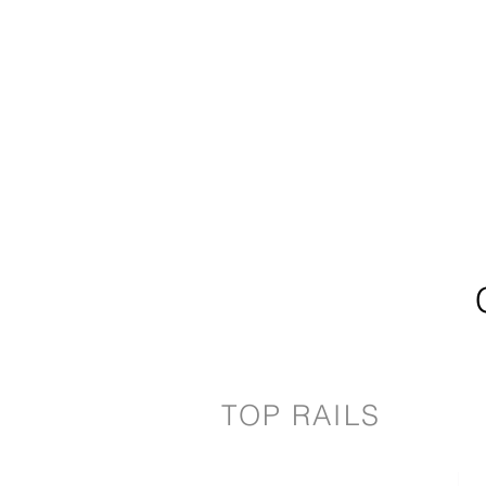
TOP RAILS