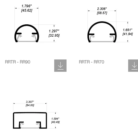
RRTR - RR90
RRTR - RR70