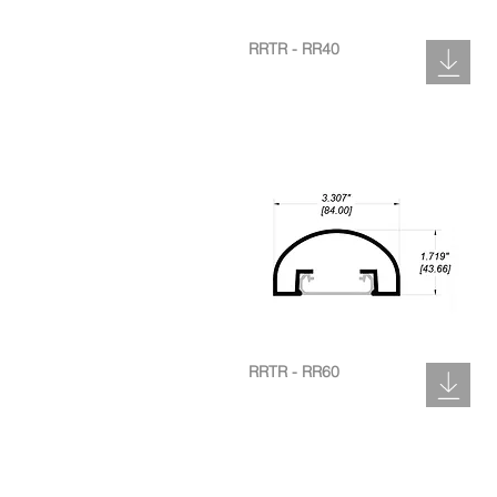
RRTR - RR40
RRTR - RR60