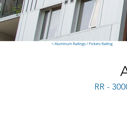
< Aluminum Railings / Pickets Railing
RR - 300