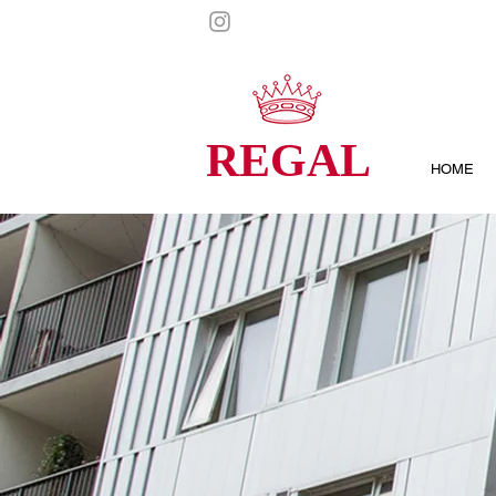
REGAL
HOME