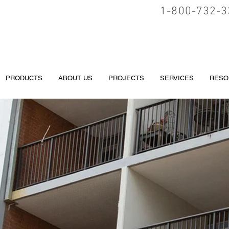
1-800-732-3
PRODUCTS
ABOUT US
PROJECTS
SERVICES
RESO