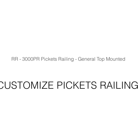
RR - 3000PR Pickets Railing - General Top Mounted 
CUSTOMIZE PICKETS RAILIN