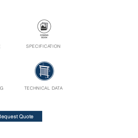
SPECIFICATION
E
NG
TECHNICAL DATA
Request Quote