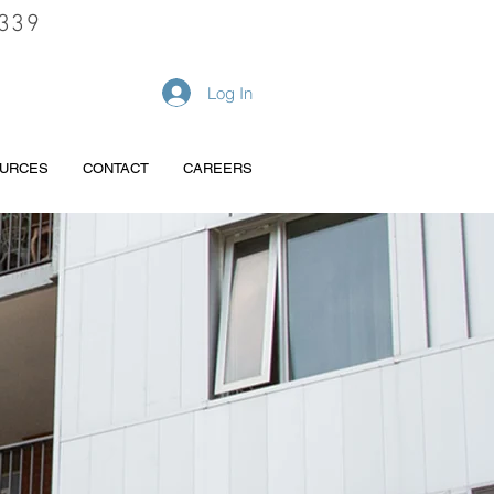
339
REQUEST A QUOTE
Log In
URCES
CONTACT
CAREERS