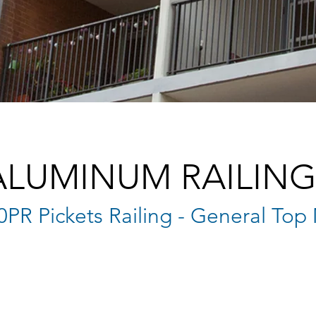
ALUMINUM RAILING
0PR Pickets Railing - General To