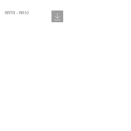
RRTR - RR10