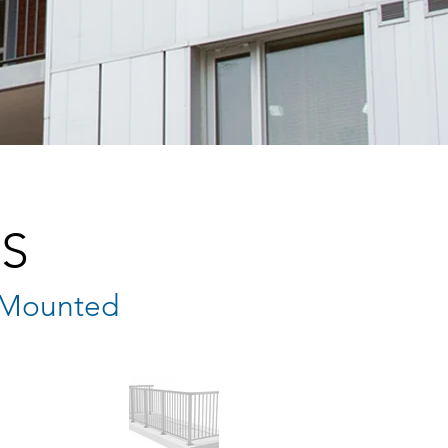
S
p Mounted