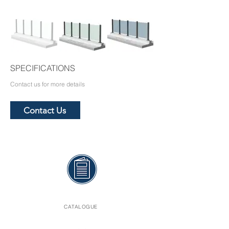
SPECIFICATIONS
Contact us for more details
Contact Us
CATALOGUE