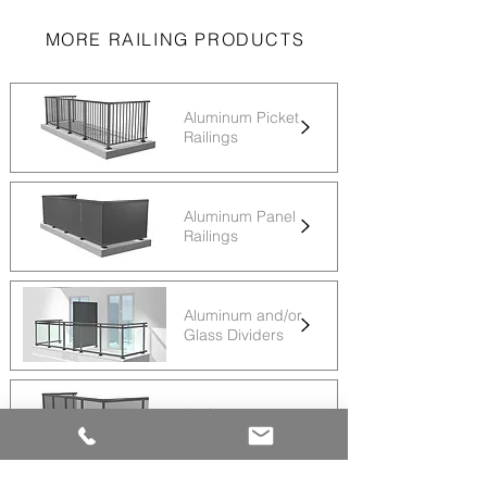
MORE RAILING PRODUCTS
Aluminum Picket
Railings
Aluminum Panel
Railings
Aluminum and/or
Glass Dividers
Perforated
Aluminum Panels
Railings