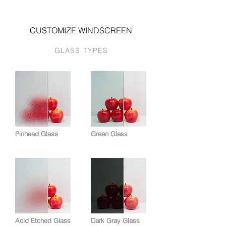
CUSTOMIZE WINDSCREEN
GLASS TYPES
Pinhead Glass
Green Glass
Acid Etched Glass
Dark Gray Glass