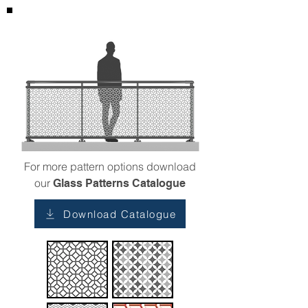
For more pattern options download
our
Glass Patterns Catalogue
Download Catalogue