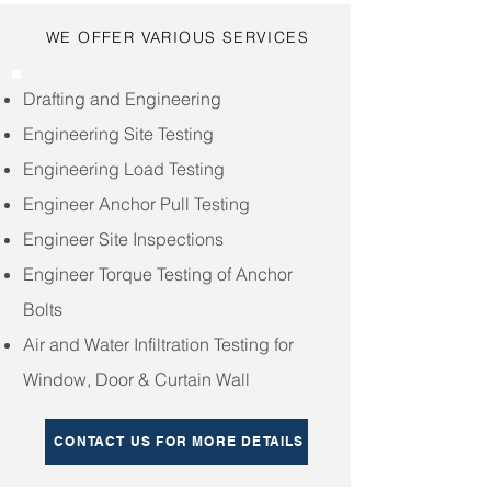
WE OFFER VARIOUS SERVICES
Drafting and Engineering
Engineering Site Testing
Engineering Load Testing
Engineer Anchor Pull Testing
Engineer Site Inspections
Engineer Torque Testing of Anchor
Bolts
Air and Water Infiltration Testing for
Window, Door & Curtain Wall
CONTACT US FOR MORE DETAILS