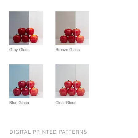
Gray Glass
Bronze Glass
Blue Glass
Clear Glass
DIGITAL PRINTED PATTERNS