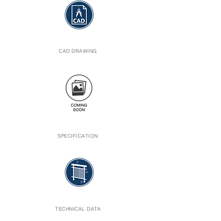
CAD DRAWING
SPECIFICATION
TECHNICAL DATA