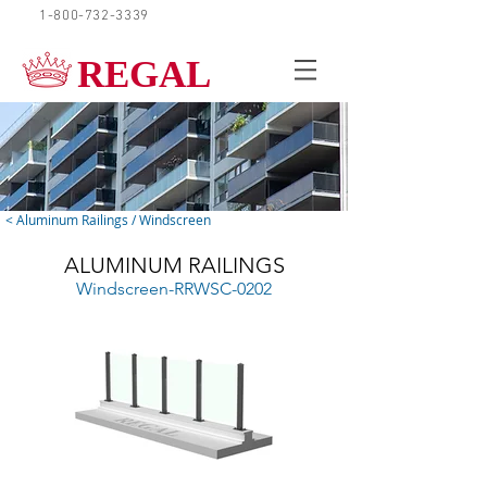
1-800-732-3339
REQUEST A QUOTE
REGAL
< Aluminum Railings / Windscreen
ALUMINUM RAILINGS
Windscreen-RRWSC-0202
Clear Glass