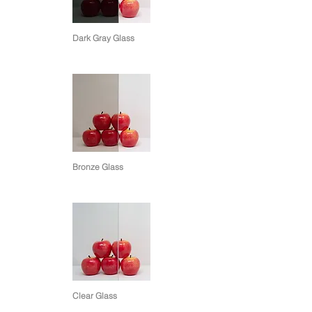
Dark Gray Glass
Bronze Glass
Clear Glass