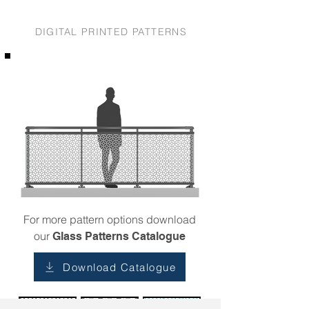
DIGITAL PRINTED PATTERNS
For more pattern options download
our
Glass Patterns Catalogue
Download Catalogue