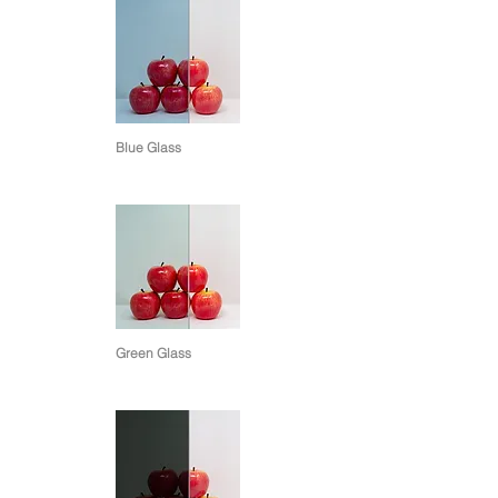
Blue Glass
Green Glass