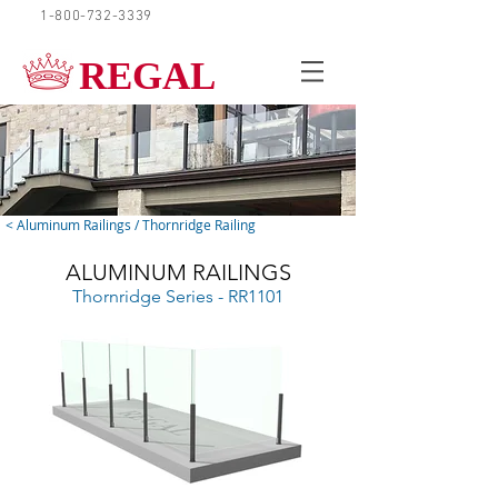
1-800-732-3339
REQUEST A QUOTE
REGAL
< Aluminum Railings / Thornridge Railing
ALUMINUM RAILINGS
Thornridge Series - RR1101