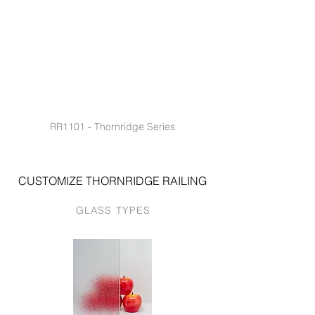
RR1101 - Thornridge Series
CUSTOMIZE THORNRIDGE RAILING
GLASS TYPES