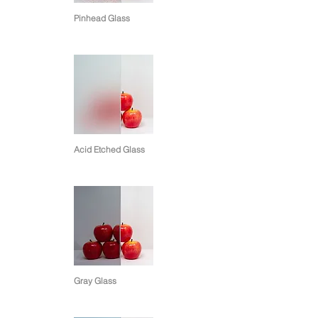
Pinhead Glass
Acid Etched Glass
Gray Glass