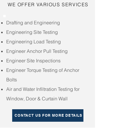
WE OFFER VARIOUS SERVICES
Drafting and Engineering
Engineering Site Testing
Engineering Load Testing
Engineer Anchor Pull Testing
Engineer Site Inspections
Engineer Torque Testing of Anchor
Bolts
Air and Water Infiltration Testing for
Window, Door & Curtain Wall
CONTACT US FOR MORE DETAILS