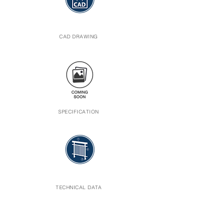
CAD DRAWING
SPECIFICATION
TECHNICAL DATA