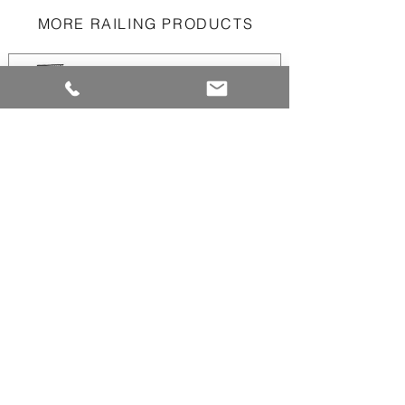
MORE RAILING PRODUCTS
Aluminum Picket
Railings
Aluminum Panel
Railings
Aluminum and/or
Glass Dividers
Perforated
Aluminum Panels
Railings