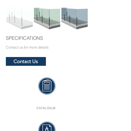
SPECIFICATIONS
Contact us for more details
Contact Us
CATALOGUE