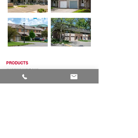
PRODUCTS
ALUMINUM WINDOWS
VINYL WINDOWS
ALUMINUM RAILINGS
COMMERCIAL ENTRANCE SYSTEMS - COMING SOON
TERRACE DOOR
SLIDING PATIO DOORS
ABOUT
ABOUT US