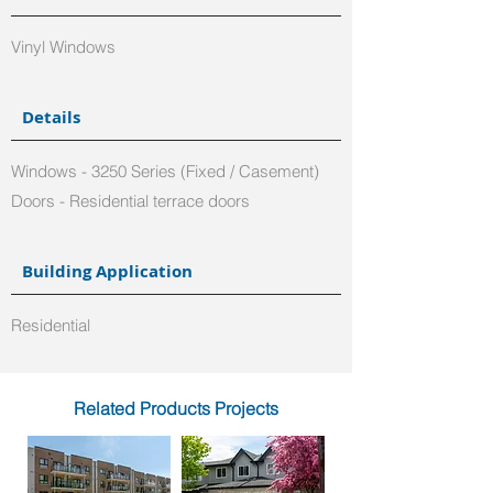
Vinyl Windows
Details
Windows - 3250 Series (Fixed / Casement)
Doors - Residential terrace doors
Building Application
Residential
Related Products Projects