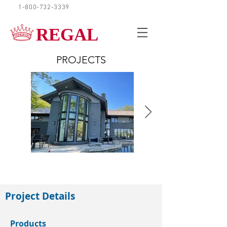
1-800-732-3339
REQUEST A QUOTE
REGAL
PROJECTS
Barrie
Project Details
Products