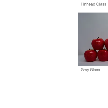
Pinhead Glass
Gray Glass