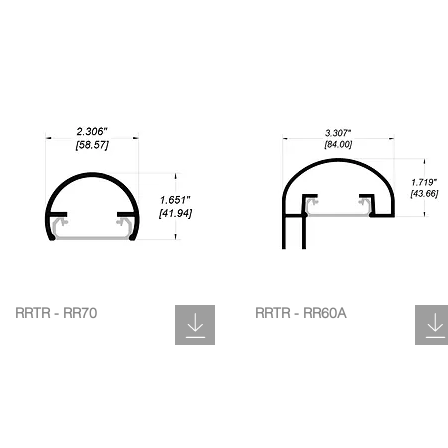
RRTR - RR70
RRTR - RR60A