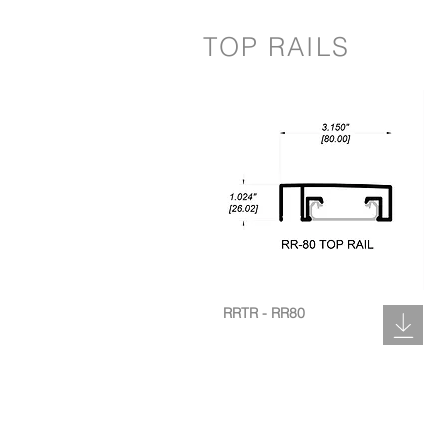
TOP RAILS
RRTR - RR80