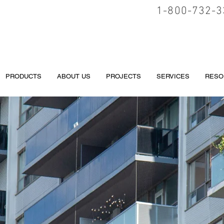
1-800-732-3
PRODUCTS
ABOUT US
PROJECTS
SERVICES
RESO