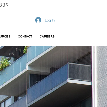
339
REQUEST A QUOTE
Log In
URCES
CONTACT
CAREERS