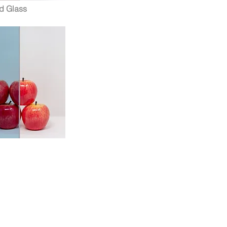
d Glass