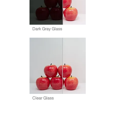
Dark Gray Glass
Clear Glass