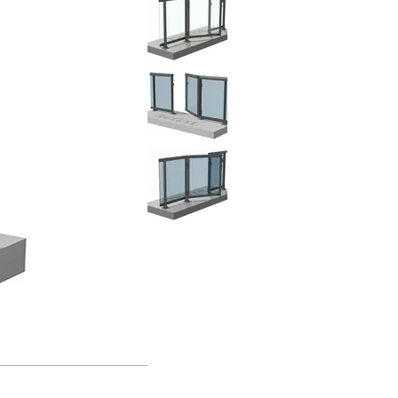
Clear Glass