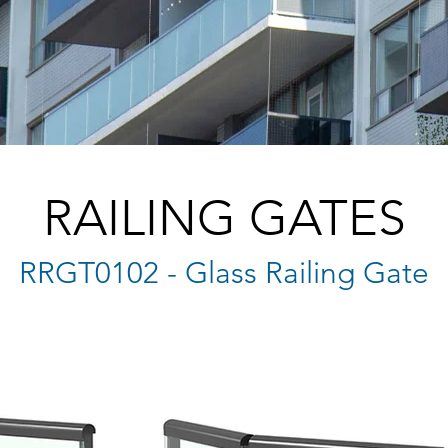
RAILING GATES
RRGT0102 - Glass Railing Gate