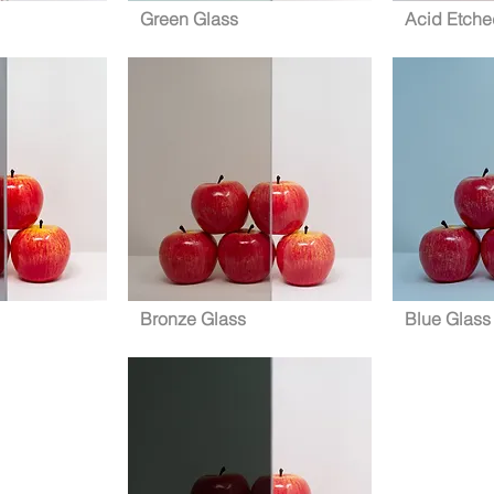
Green Glass
Acid Etche
Bronze Glass
Blue Glass