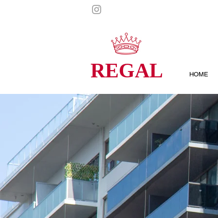
REGAL
HOME