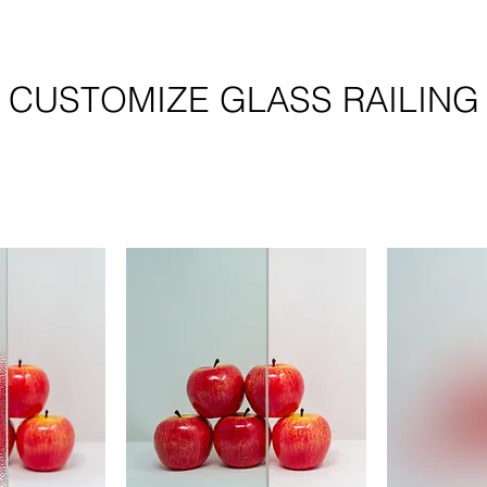
CUSTOMIZE GLASS RAILING