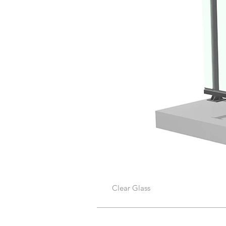
Clear Glass