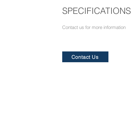
SPECIFICATIONS
Contact us for more information​
Contact Us