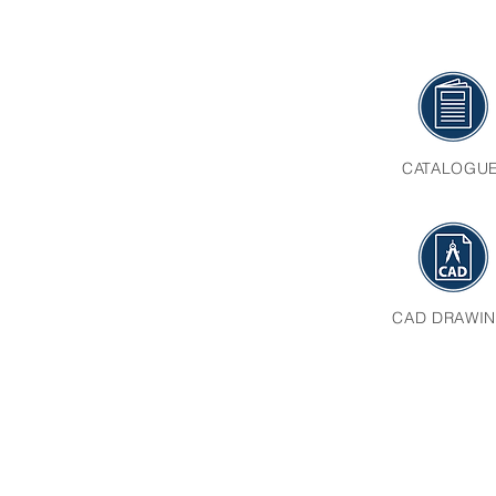
CATALOGU
CAD DRAWI