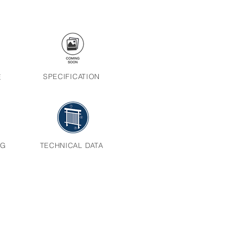
SPECIFICATION
E
NG
TECHNICAL DATA