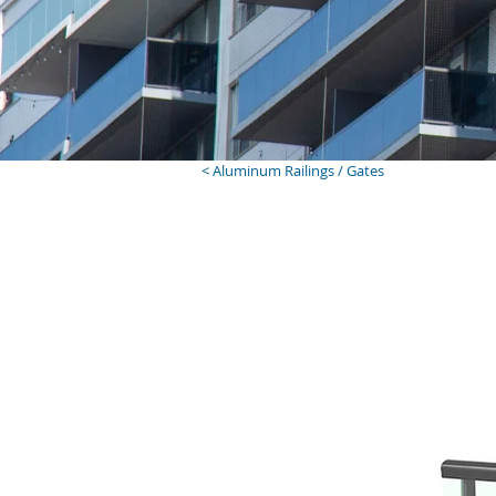
< Aluminum Railings / Gates