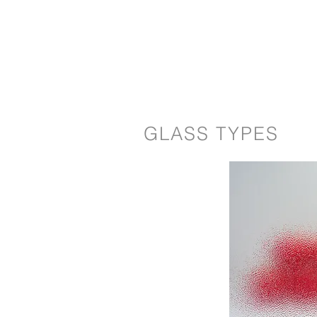
GLASS TYPES