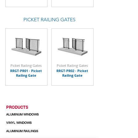
PICKET RAILING GATES
Picket Railing Gates
Picket Railing Gates
RRGT-PR01 - Picket
RRGT-PR02 - Picket
Railing Gate
Railing Gate
PRODUCTS
ALUMINUM WINDOWS
VINYL WINDOWS
ALUMINUM RAILINGS