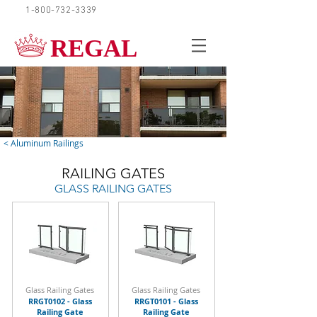
1-800-732-3339
REQUEST A QUOTE
REGAL
< Aluminum Railings
RAILING GATES
GLASS RAILING GATES
Glass Railing Gates
Glass Railing Gates
RRGT0102 - Glass
RRGT0101 - Glass
Railing Gate
Railing Gate