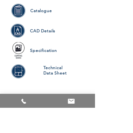
Catalogue
CAD Details
Specification
Technical
Data Sheet
PRODUCTS
ALUMINUM WINDOWS
VINYL WINDOWS
ALUMINUM RAILINGS
COMMERCIAL ENTRANCE SYSTEMS - COMING SOON