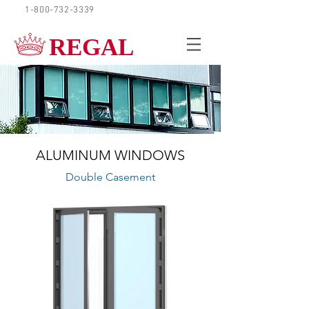
1-800-732-3339
REQUEST A QUOTE
REGAL
ALUMINUM WINDOWS
Double Casement