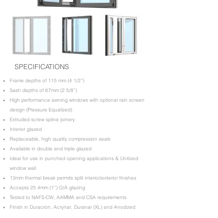
SPECIFICATIONS
Frame depths of 115 mm (4 1/2’’)
Sash depths of 67mm (2 5/8”)
High performance awning windows with optional rain screen
design (Pressure Equalized)
Extruded screw spline joinery
Interior glazed
Replaceable, high quality compression seals
Available in double and triple glazed
Ideal for use in punched opening applications & Unitized
window wall
13mm thermal break permits split interior/exterior finishes
Accepts 25.4mm (1”) O/A glazing
Tested to NAFS-CW, AAMMA and CSA requirements
Finish in Duracron, Acrynar, Duranar (XL) and Anodized