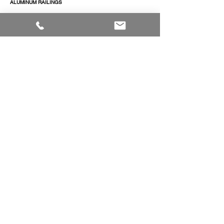
ALUMINUM RAILINGS
COMMERCIAL ENTRANCE SYSTEMS - COMING SOON
TERRACE DOOR
SLIDING PATIO DOORS
ABOUT
ABOUT US
CAREERS
RESOURCES
TECHNICAL LIBRARY - COMING SOON
PROJECTS
CONTACT
CONTACT US
QUOTE REQUEST
© 2026 Regal Windows & Doors