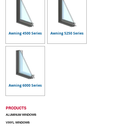
Awning 4500 Series
Awning 5250 Series
Awning 6000 Series
PRODUCTS
ALUMINUM WINDOWS
VINYL WINDOWS