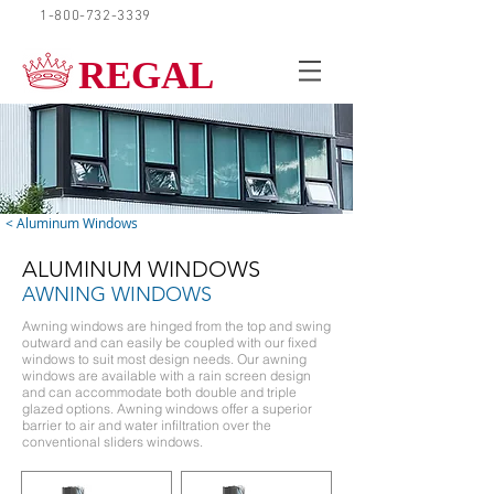
1-800-732-3339
REQUEST A QUOTE
REGAL
< Aluminum Windows
ALUMINUM WINDOWS
AWNING WINDOWS
Awning windows are hinged from the top and swing
outward and can easily be coupled with our fixed
windows to suit most design needs. Our awning
windows are available with a rain screen design
and can accommodate both double and triple
glazed options. Awning windows offer a superior
barrier to air and water infiltration over the
conventional sliders windows.