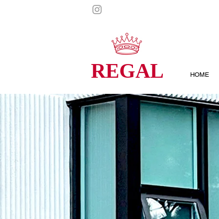
REGAL
HOME