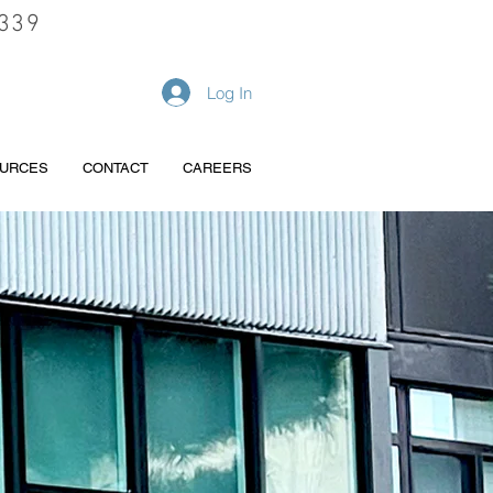
339
REQUEST A QUOTE
Log In
URCES
CONTACT
CAREERS