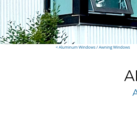
< Aluminum Windows / Awning Windows
A