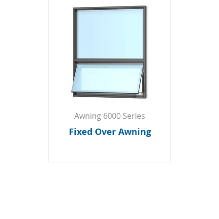
Awning 6000 Series
Fixed Over Awning