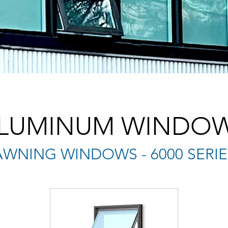
LUMINUM WINDO
AWNING WINDOWS - 6000 SERIE