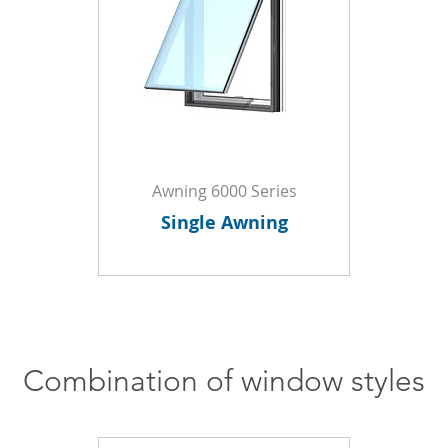
Awning 6000 Series
Single Awning
Combination of window styles