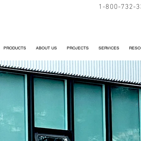
1-800-732-3
PRODUCTS
ABOUT US
PROJECTS
SERVICES
RESO