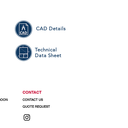
CAD Details
Technical
Data Sheet
CONTACT
 SOON
CONTACT US
QUOTE REQUEST