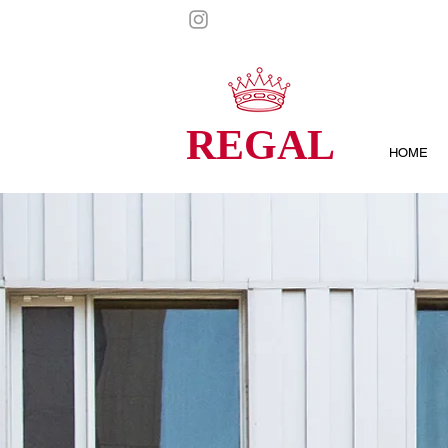
REGAL
HOME