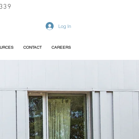
339
REQUEST A QUOTE
Log In
URCES
CONTACT
CAREERS