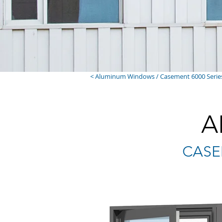
< Aluminum Windows / Casement 6000 Serie
A
CASEM