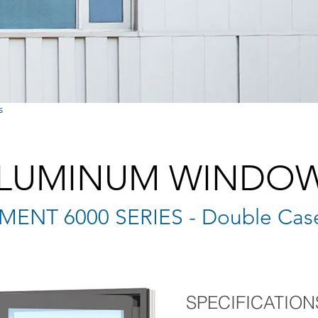
s
LUMINUM WINDO
ENT 6000 SERIES - Double Cas
SPECIFICATION