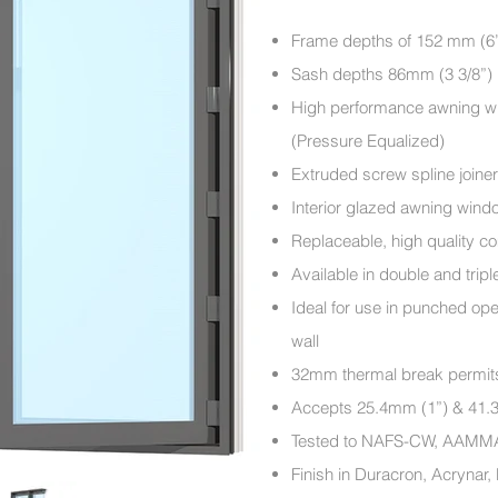
​Frame depths of 152 mm (6’
Sash depths 86mm (3 3/8”)
High performance awning wi
(Pressure Equalized)
Extruded screw spline joine
Interior glazed awning wind
Replaceable, high quality c
Available in double and trip
Ideal for use in punched op
wall
32mm thermal break permits sp
Accepts 25.4mm (1”) & 41.3
Tested to NAFS-CW, AAM
Finish in Duracron, Acrynar