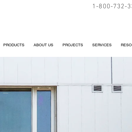
1-800-732-3
PRODUCTS
ABOUT US
PROJECTS
SERVICES
RESO