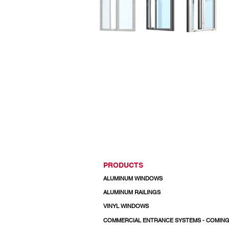
PRODUCTS
ALUMINUM WINDOWS
ALUMINUM RAILINGS
VINYL WINDOWS
COMMERCIAL ENTRANCE SYSTEMS - COMIN