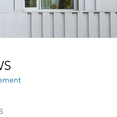
WS
ement
S