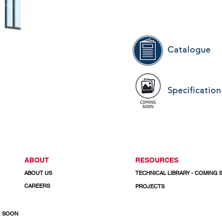
Catalogue
Specification
ABOUT
RESOURCES
ABOUT US
TECHNICAL LIBRARY - COMING
CAREERS
PROJECTS
G SOON