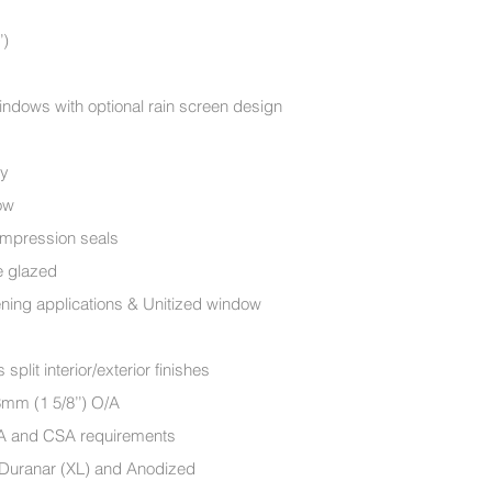
’)
ndows with optional rain screen design
ry
ow
ompression seals
le glazed
ening applications & Unitized window
lit interior/exterior finishes
mm (1 5/8’’) O/A
MA and CSA requirements
, Duranar (XL) and Anodized