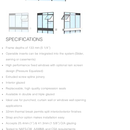
SPECIFICATIONS
​Frame depths of 133 mm (5 1/4’’)
Operable inserts can be integrated into the system (Slider,
awning or casements)
High performance fixed windows with optional rain screen
design (Pressure Equalized)
Extruded screw spline joinery
Interior glazed
Replaceable, high quality compression seals
Available in double and triple glazed
Ideal use for punched, curtain wall or windows wall opening
applications
32mm thermal break permits split interior/exterior finishes
Strap anchor option makes installation easy
Accepts 25.4mm (1”) & 41.3mm (1 5/8’’) O/A glazing
Tested to NAFS-CW, AAMMA and CSA requirements