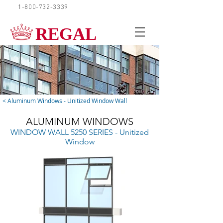
1-800-732-3339
REQUEST A QUOTE
REGAL
< Aluminum Windows - Unitized Window Wall
ALUMINUM WINDOWS
WINDOW WALL 5250 SERIES - Unitized
Window