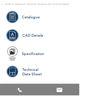
Finish in Duracron, Acrynar, Duranar (XL) and Anodized
Catalogue
CAD Details
Specification
Technical
Data Sheet
PRODUCTS
ALUMINUM WINDOWS
VINYL WINDOWS
ALUMINUM RAILINGS