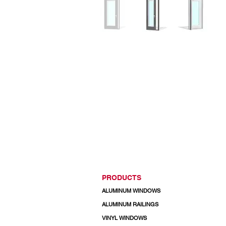
PRODUCTS
ALUMINUM WINDOWS
ALUMINUM RAILINGS
VINYL WINDOWS