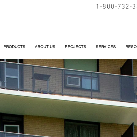
1-800-732-3
PRODUCTS
ABOUT US
PROJECTS
SERVICES
RESO