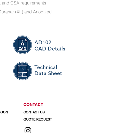
MA and CSA requirements
r, Duranar (XL) and Anodized
AD102
CAD Details
Technical
Data Sheet
CONTACT
 SOON
CONTACT US
QUOTE REQUEST