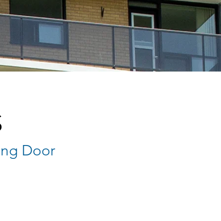
S
ing Door