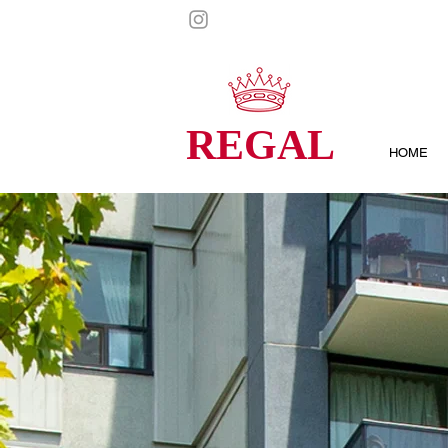
REGAL
HOME