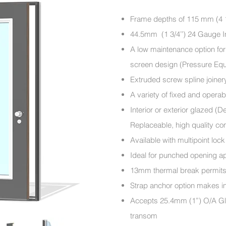
Frame depths of 115 mm (4 1
44.5mm (1 3/4’’) 24 Gauge I
A low maintenance option for 
screen design (Pressure Eq
Extruded screw spline joiner
A variety of fixed and operabl
Interior or exterior glazed (
Replaceable, high quality c
Available with multipoint lo
Ideal for punched opening ap
13mm thermal break permits sp
Strap anchor option makes in
Accepts 25.4mm (1”) O/A Gla
transom