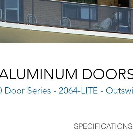
ALUMINUM DOOR
 Door Series - 2064-LITE - Outsw
SPECIFICATIONS