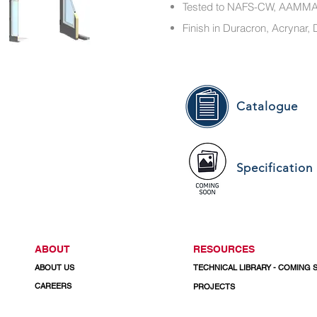
Tested to NAFS-CW, AAM
Finish in Duracron, Acryna
Catalogue
Specification
ABOUT
RESOURCES
ABOUT US
TECHNICAL LIBRARY - COMING
CAREERS
PROJECTS