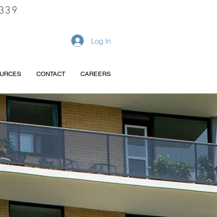
339
REQUEST A QUOTE
Log In
URCES
CONTACT
CAREERS