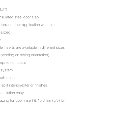
/2’’)
nsulated steel door slab
terrace door application with rain
ualized)
y
e inserts are available in different sizes
Depending on swing orientation)
ompression seals
ck system
plications
lit interior/exterior finishes
stallation easy
zing for door insert & 15.8mm (5/8) for