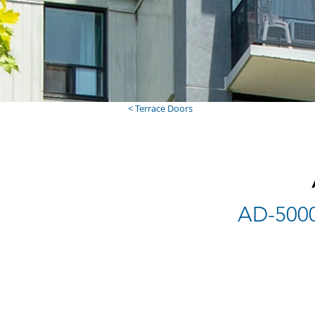
< Terrace Doors
AD-5000