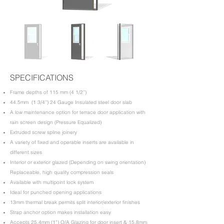
SPECIFICATIONS
Frame depths of 115 mm (4 1/2’’)
44.5mm (1 3/4’’) 24 Gauge Insulated steel door slab
A low maintenance option for terrace door application with
rain screen design (Pressure Equalized)
Extruded screw spline joinery
A variety of fixed and operable inserts are available in
different sizes
Interior or exterior glazed (Depending on swing orientation)
Replaceable, high quality compression seals
Available with multipoint lock system
Ideal for punched opening applications
13mm thermal break permits split interior/exterior finishes
Strap anchor option makes installation easy
Accepts 25.4mm (1”) O/A Glazing for door insert & 15.8mm