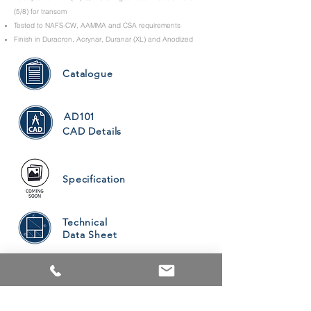
(5/8) for transom
Tested to NAFS-CW, AAMMA and CSA requirements
Finish in Duracron, Acrynar, Duranar (XL) and Anodized
Catalogue
AD101
CAD Details
Specification
Technical
Data Sheet
PRODUCTS
ALUMINUM WINDOWS