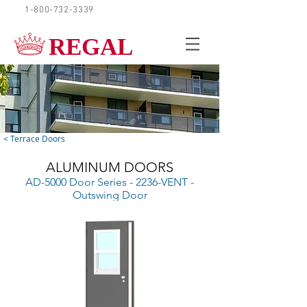
1-800-732-3339
REQUEST A QUOTE
REGAL
< Terrace Doors
ALUMINUM DOORS
AD-5000 Door Series - 2236-VENT -
Outswing Door