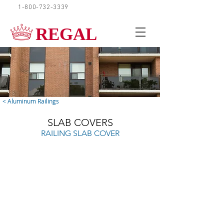
1-800-732-3339
REQUEST A QUOTE
REGAL
< Aluminum Railings
SLAB COVERS
RAILING SLAB COVER