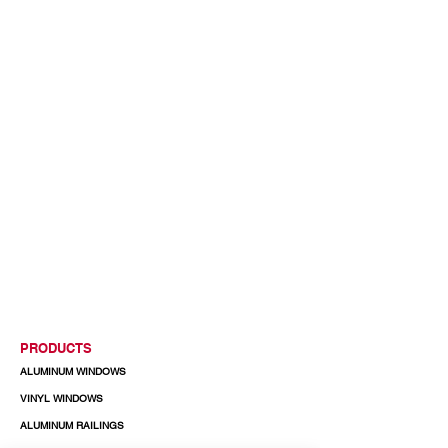
PRODUCTS
ALUMINUM WINDOWS
VINYL WINDOWS
ALUMINUM RAILINGS