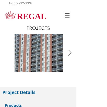
1-800-732-3339
REQUEST A QUOTE
REGAL
PROJECTS
Mississauga
Project Details
Products