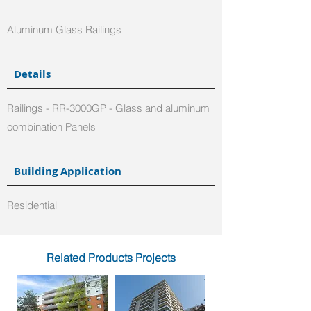
Aluminum Glass Railings
Details
Railings - RR-3000GP - Glass and aluminum
combination Panels
Building Application
Residential
Related Products Projects