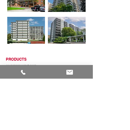
PRODUCTS
ALUMINUM WINDOWS
VINYL WINDOWS
ALUMINUM RAILINGS
COMMERCIAL ENTRANCE SYSTEMS - COMING SOON
TERRACE DOOR
SLIDING PATIO DOORS
ABOUT
ABOUT US