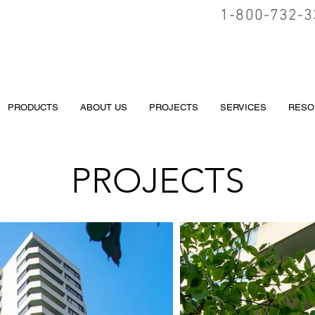
1-800-732-3
PRODUCTS
ABOUT US
PROJECTS
SERVICES
RESO
PROJECTS