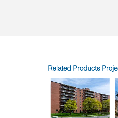
Related Products Proje