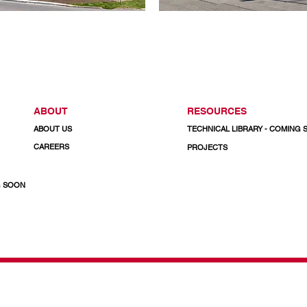
ABOUT
RESOURCES
ABOUT US
TECHNICAL LIBRARY - COMING
CAREERS
PROJECTS
G SOON
& Doors
CALL US TODAY
1-800-732-3339
Email: