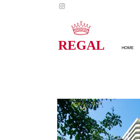
REGAL
HOME