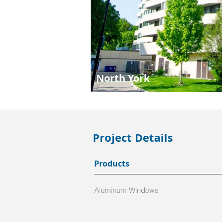
North York
Project Details
Products
Aluminum Windows