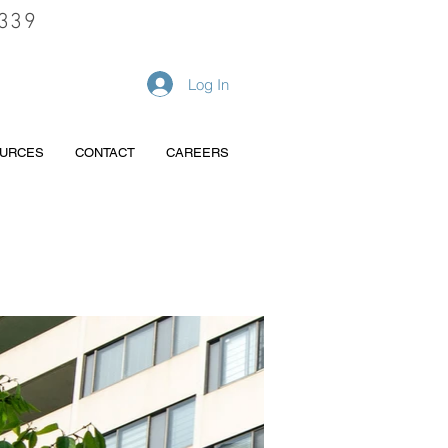
339
REQUEST A QUOTE
Log In
URCES
CONTACT
CAREERS