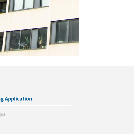
ng Application
ial