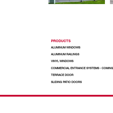
PRODUCTS
ALUMINUM WINDOWS
ALUMINUM RAILINGS
VINYL WINDOWS
COMMERCIAL ENTRANCE SYSTEMS - COMIN
TERRACE DOOR
SLIDING PATIO DOORS
© 2026 Regal Windows 