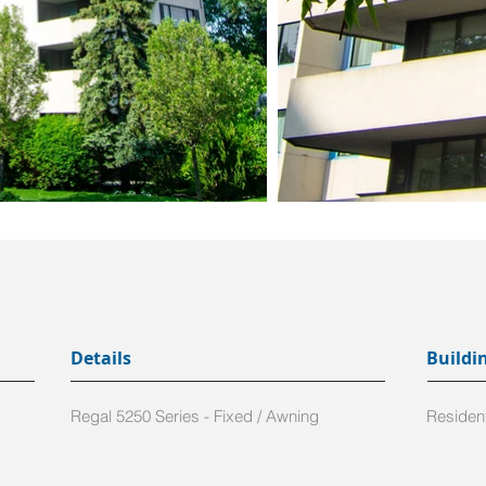
Details
Buildi
Regal 5250 Series - Fixed / Awning
Resident