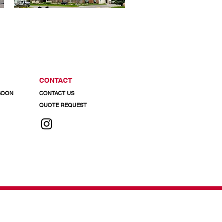
CONTACT
 SOON
CONTACT US
QUOTE REQUEST
 info@regalaluminum.com