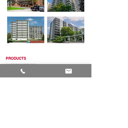
PRODUCTS
ALUMINUM WINDOWS
VINYL WINDOWS
ALUMINUM RAILINGS
COMMERCIAL ENTRANCE SYSTEMS - COMING SOON
TERRACE DOOR
SLIDING PATIO DOORS
ABOUT
ABOUT US