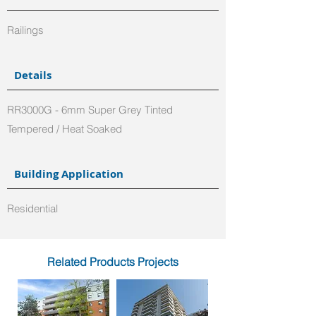
Railings
Details
RR3000G - 6mm Super Grey Tinted
Tempered / Heat Soaked
Building Application
Residential
Related Products Projects