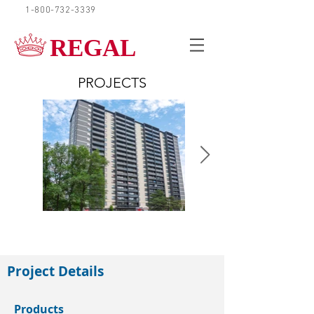
1-800-732-3339
REQUEST A QUOTE
REGAL
PROJECTS
Scarborough
Project Details
Products