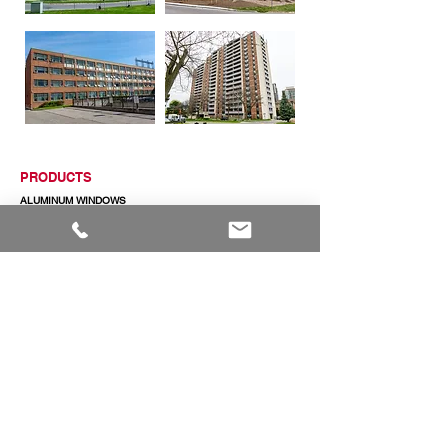
PRODUCTS
ALUMINUM WINDOWS
VINYL WINDOWS
ALUMINUM RAILINGS
COMMERCIAL ENTRANCE SYSTEMS - COMING SOON
TERRACE DOOR
SLIDING PATIO DOORS
ABOUT
ABOUT US
CAREERS