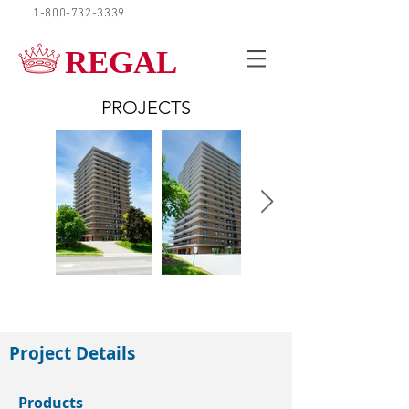
1-800-732-3339
REQUEST A QUOTE
REGAL
PROJECTS
Waterloo
Project Details
Products