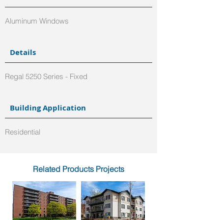
Aluminum Windows
Details
Regal 5250 Series - Fixed
Building Application
Residential
Related Products Projects