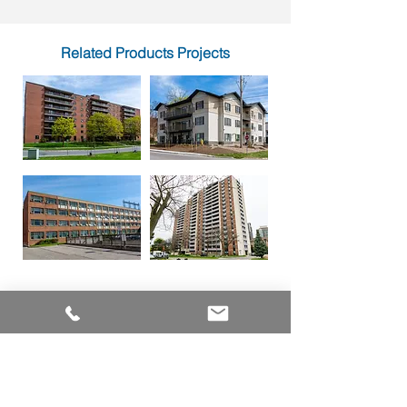
Related Products Projects
PRODUCTS
ALUMINUM WINDOWS
VINYL WINDOWS
ALUMINUM RAILINGS
COMMERCIAL ENTRANCE SYSTEMS - COMING SOON