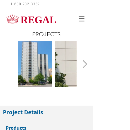
1-800-732-3339
REQUEST A QUOTE
REGAL
PROJECTS
London
Project Details
Products