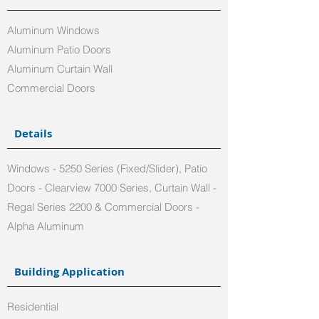
Aluminum Windows
Aluminum Patio Doors
Aluminum Curtain Wall
Commercial Doors
Details
Windows - 5250 Series (Fixed/Slider), Patio
Doors - Clearview 7000 Series, Curtain Wall -
Regal Series 2200 & Commercial Doors -
Alpha Aluminum
Building Application
Residential