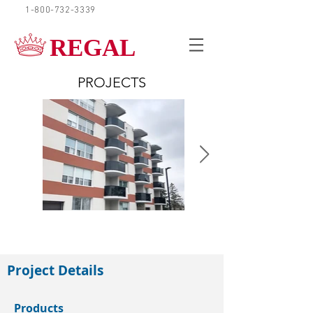
1-800-732-3339
REQUEST A QUOTE
REGAL
PROJECTS
Paris, Ontario
Project Details
Products