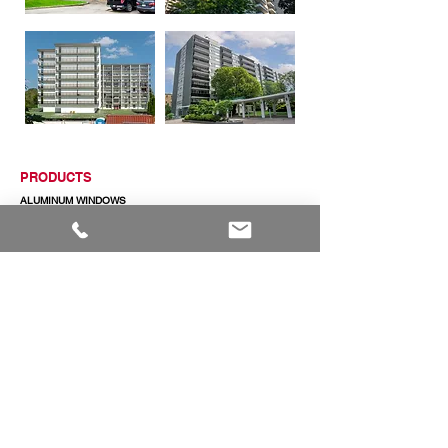
PRODUCTS
ALUMINUM WINDOWS
VINYL WINDOWS
ALUMINUM RAILINGS
COMMERCIAL ENTRANCE SYSTEMS - COMING SOON
TERRACE DOOR
SLIDING PATIO DOORS
ABOUT
ABOUT US
CAREERS