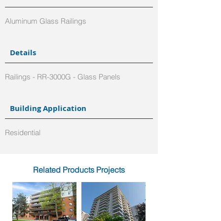
Aluminum Glass Railings
Details
Railings - RR-3000G - Glass Panels
Building Application
Residential
Related Products Projects