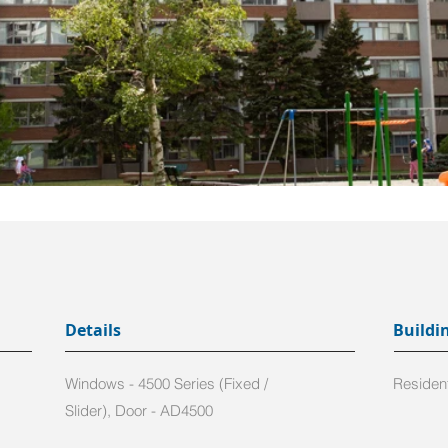
Details
Buildi
Windows - 4500 Series (Fixed /
Resident
Slider), Door - AD4500