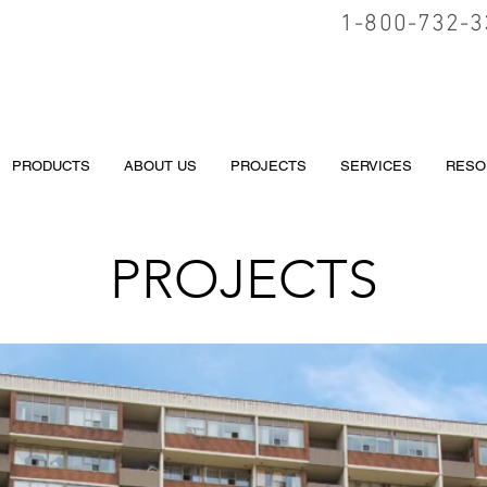
1-800-732-3
PRODUCTS
ABOUT US
PROJECTS
SERVICES
RESO
PROJECTS