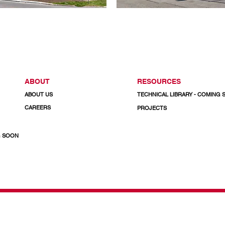
ABOUT
RESOURCES
ABOUT US
TECHNICAL LIBRARY - COMING
CAREERS
PROJECTS
G SOON
& Doors
CALL US TODAY
1-800-732-3339
Email: