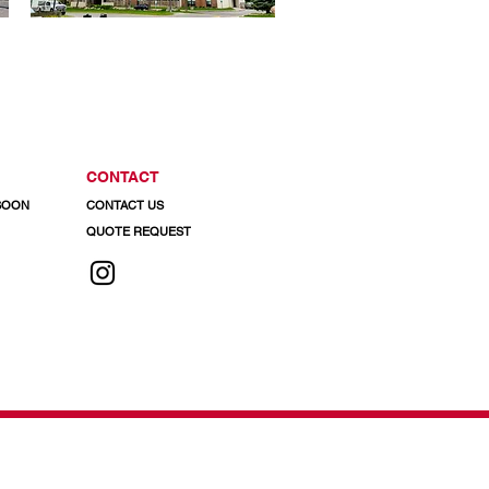
CONTACT
 SOON
CONTACT US
QUOTE REQUEST
 info@regalaluminum.com