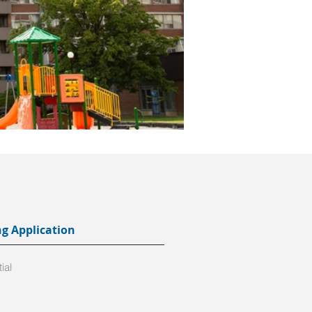
ng Application
ial