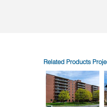
Related Products Proje