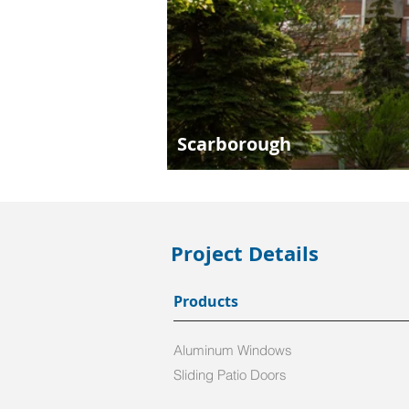
Scarborough
Project Details
Products
Aluminum Windows
Sliding Patio Doors