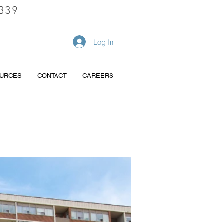
339
REQUEST A QUOTE
Log In
URCES
CONTACT
CAREERS