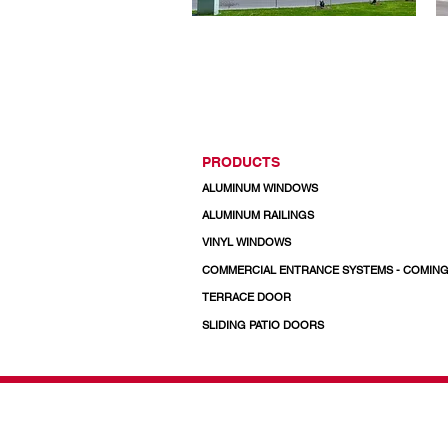
PRODUCTS
ALUMINUM WINDOWS
ALUMINUM RAILINGS
VINYL WINDOWS
COMMERCIAL ENTRANCE SYSTEMS - COMIN
TERRACE DOOR
SLIDING PATIO DOORS
© 2026 Regal Windows 