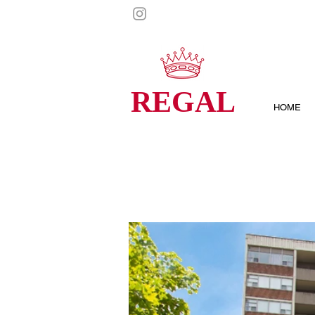
REGAL
HOME