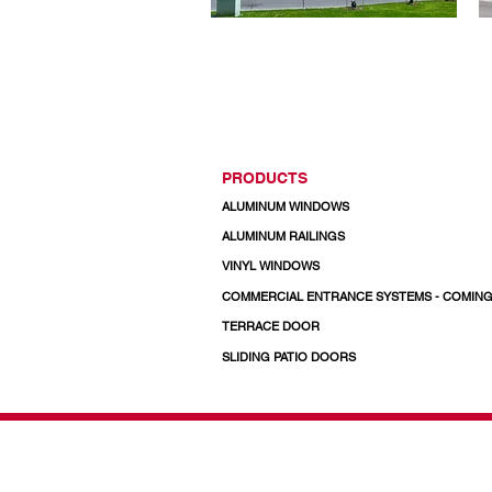
PRODUCTS
ALUMINUM WINDOWS
ALUMINUM RAILINGS
VINYL WINDOWS
COMMERCIAL ENTRANCE SYSTEMS - COMIN
TERRACE DOOR
SLIDING PATIO DOORS
© 2026 Regal Windows 