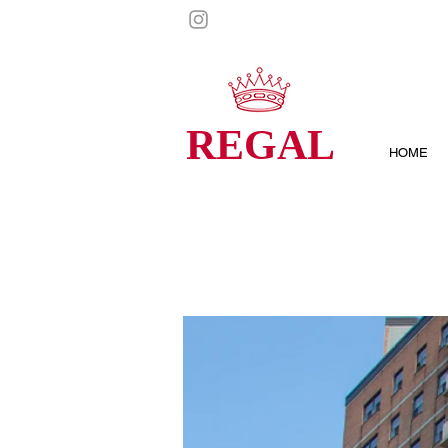
REGAL
HOME