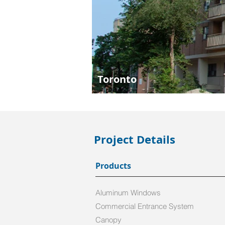
Toronto
Project Details
Products
Aluminum Windows
Commercial Entrance System
Canopy