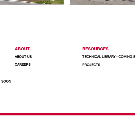
ABOUT
RESOURCES
ABOUT US
TECHNICAL LIBRARY - COMING
CAREERS
PROJECTS
G SOON
& Doors
CALL US TODAY
1-800-732-3339
Email: