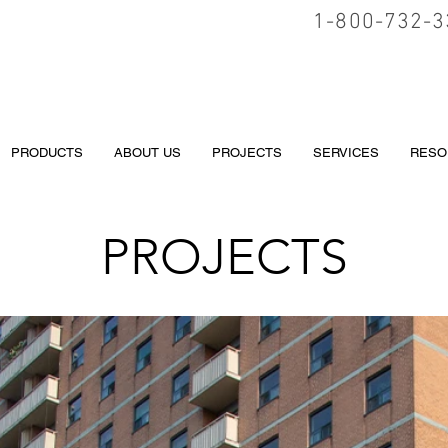
1-800-732-3
PRODUCTS
ABOUT US
PROJECTS
SERVICES
RESO
PROJECTS