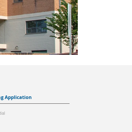
ng Application
ial