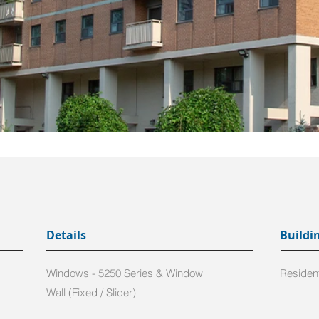
Details
Buildi
Windows - 5250 Series & Window
Resident
Wall (Fixed / Slider)