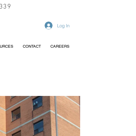
339
REQUEST A QUOTE
Log In
URCES
CONTACT
CAREERS