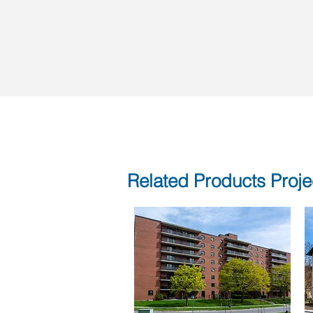
Related Products Proje