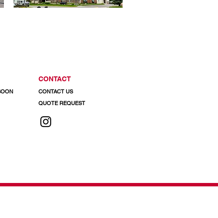
CONTACT
 SOON
CONTACT US
QUOTE REQUEST
 info@regalaluminum.com