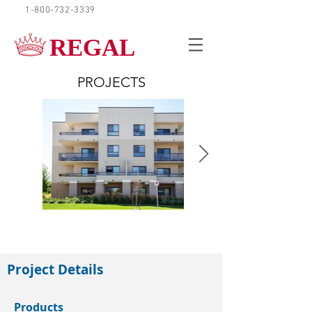
1-800-732-3339
REQUEST A QUOTE
REGAL
PROJECTS
Guelph
Project Details
Products