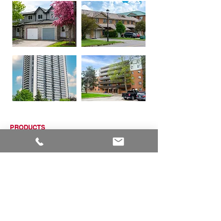
PRODUCTS
ALUMINUM WINDOWS
VINYL WINDOWS
ALUMINUM RAILINGS
COMMERCIAL ENTRANCE SYSTEMS - COMING SOON
TERRACE DOOR
SLIDING PATIO DOORS