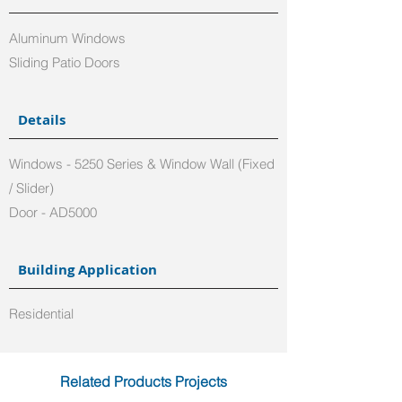
Aluminum Windows
Sliding Patio Doors
Details
Windows - 5250 Series & Window Wall (Fixed
/ Slider)
Door - AD5000
Building Application
Residential
Related Products Projects