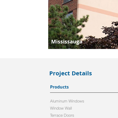
Mississauga
Project Details
Products
Aluminum Windows
Window Wall
Terrace Doors