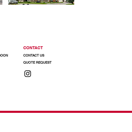
CONTACT
 SOON
CONTACT US
QUOTE REQUEST
 info@regalaluminum.com