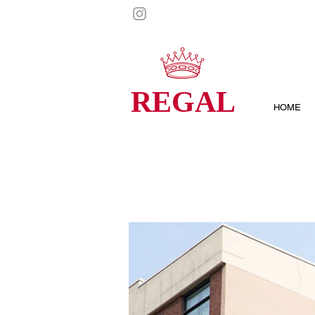
REGAL
HOME