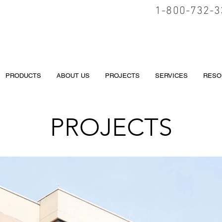
1-800-732-3
PRODUCTS
ABOUT US
PROJECTS
SERVICES
RESO
PROJECTS