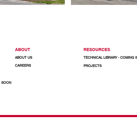
ABOUT
RESOURCES
ABOUT US
TECHNICAL LIBRARY - COMING
CAREERS
PROJECTS
G SOON
& Doors
CALL US TODAY
1-800-732-3339
Email: