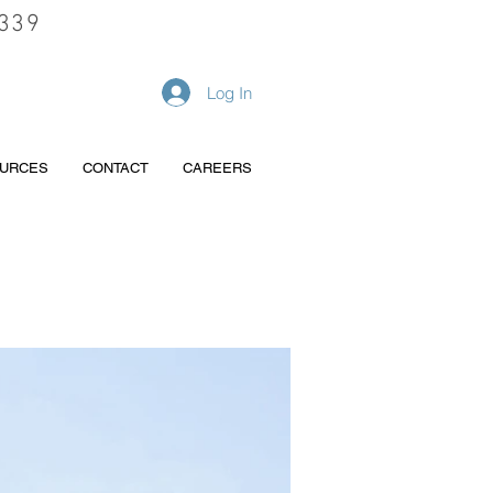
339
REQUEST A QUOTE
Log In
URCES
CONTACT
CAREERS