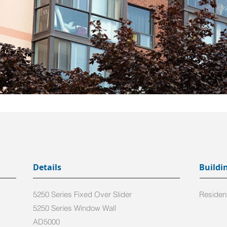
Details
Buildi
5250 Series Fixed Over Slider
Resident
5250 Series Window Wall
AD5000