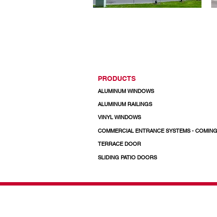
PRODUCTS
ALUMINUM WINDOWS
ALUMINUM RAILINGS
VINYL WINDOWS
COMMERCIAL ENTRANCE SYSTEMS - COMIN
TERRACE DOOR
SLIDING PATIO DOORS
© 2026 Regal Windows 