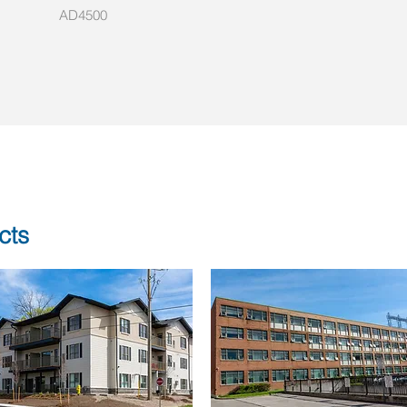
AD4500
cts