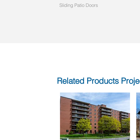
Sliding Patio Doors
Related Products Proje