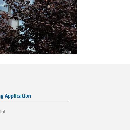
ng Application
ial