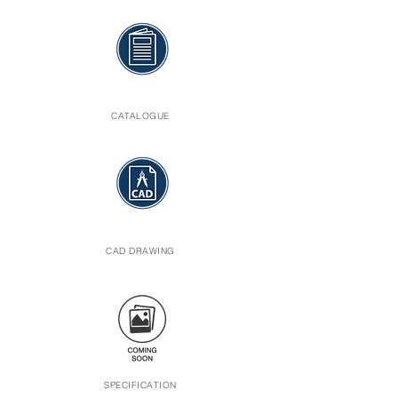
CATALOGUE
CAD DRAWING
SPECIFICATION