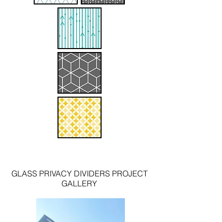
GLASS PRIVACY DIVIDERS
PROJECT
GALLERY