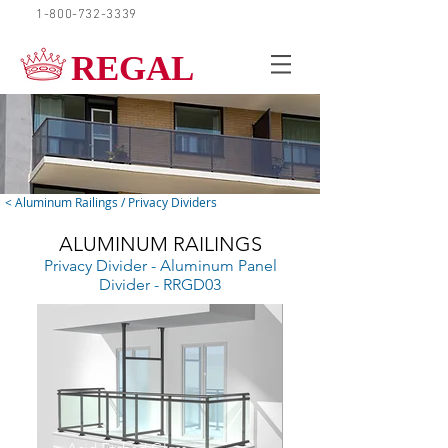
1-800-732-3339
REQUEST A QUOTE
REGAL
< Aluminum Railings / Privacy Dividers
ALUMINUM RAILINGS
Privacy Divider - Aluminum Panel
Divider - RRGD03