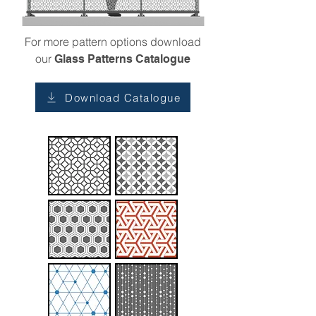
For more pattern options download
our
Glass Patterns Catalogue
Download Catalogue