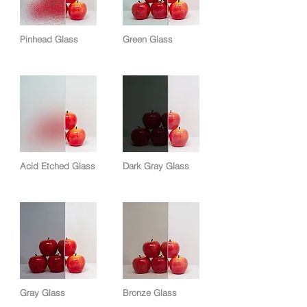
Pinhead Glass
Green Glass
Acid Etched Glass
Dark Gray Glass
Gray Glass
Bronze Glass