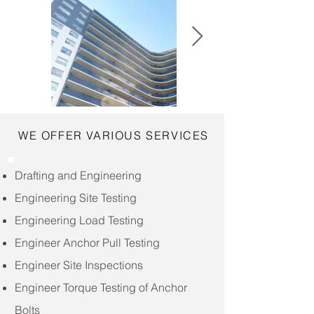
WE OFFER VARIOUS SERVICES
Drafting and Engineering
Engineering Site Testing
Engineering Load Testing
Engineer Anchor Pull Testing
Engineer Site Inspections
Engineer Torque Testing of Anchor
Bolts