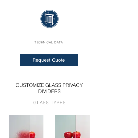
TECHNICAL DATA
Request Quote
CUSTOMIZE GLASS PRIVACY
DIVIDERS
GLASS TYPES