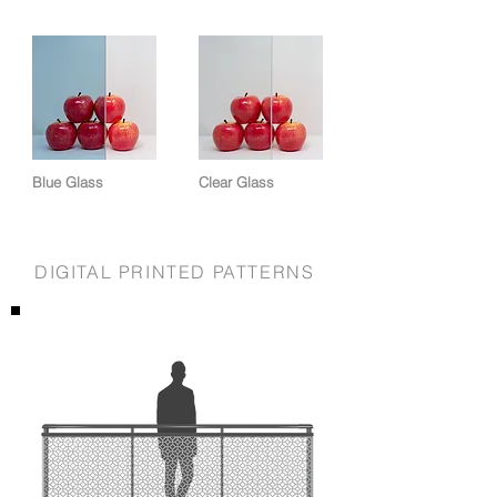
Blue Glass
Clear Glass
DIGITAL PRINTED PATTERNS