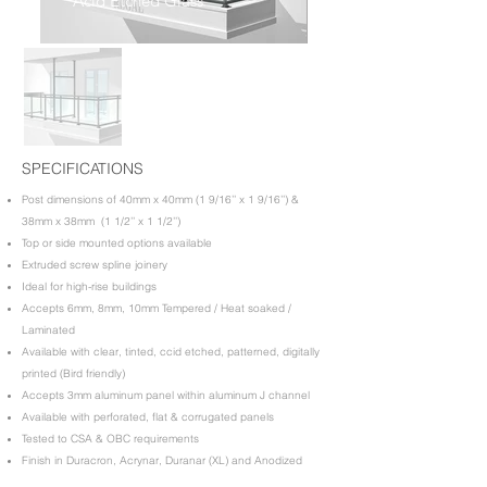
Acid Etched Glass
SPECIFICATIONS
Post dimensions of 40mm x 40mm (1 9/16’’ x 1 9/16’’) &
38mm x 38mm (1 1/2’’ x 1 1/2’’)
Top or side mounted options available
Extruded screw spline joinery
Ideal for high-rise buildings
Accepts 6mm, 8mm, 10mm Tempered / Heat soaked /
Laminated
Available with clear, tinted, ccid etched, patterned, digitally
printed (Bird friendly)
Accepts 3mm aluminum panel within aluminum J channel
Available with perforated, flat & corrugated panels
Tested to CSA & OBC requirements
Finish in Duracron, Acrynar, Duranar (XL) and Anodized