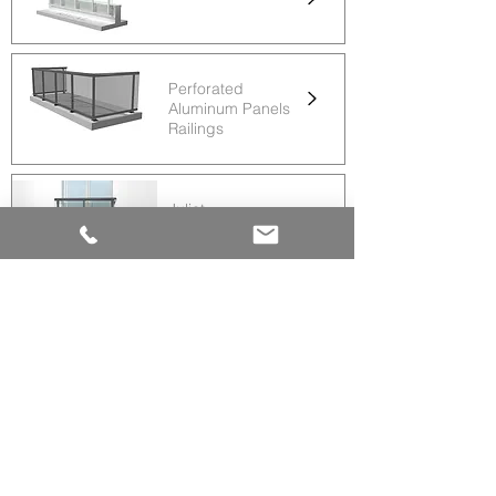
Perforated
Aluminum Panels
Railings
Juliet
Railings
Glass
Railings
Arlington
Railings