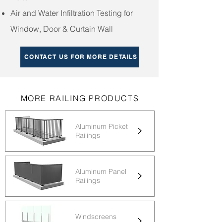
Air and Water Infiltration Testing for
Window, Door & Curtain Wall
CONTACT US FOR MORE DETAILS
MORE RAILING PRODUCTS
Aluminum Picket
Railings
Aluminum Panel
Railings
Windscreens