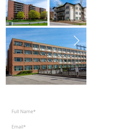
Subscribe to our newsletter