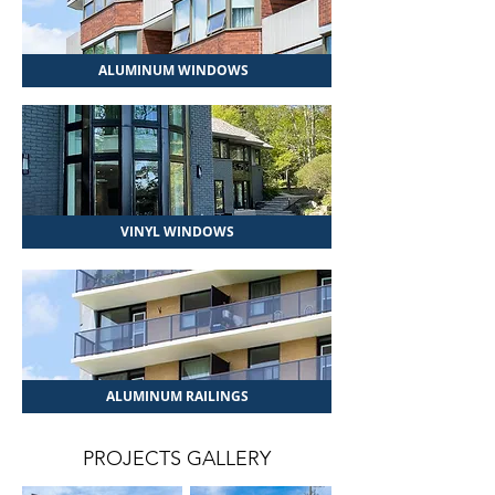
ALUMINUM WINDOWS
VINYL WINDOWS
ALUMINUM RAILINGS
PROJECTS GALLERY