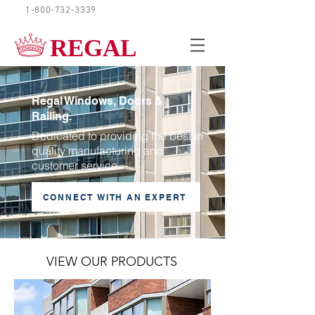
1-800-732-3339
REQUEST A QUOTE
REGAL
Regal Windows, Doors &
Railing.
Dedicated to providing the best In
quality manufacturing and
customer service.
CONNECT WITH AN EXPERT
VIEW OUR PRODUCTS