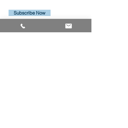
Subscribe Now
PRODUCTS
ALUMINUM WINDOWS
VINYL WINDOWS
ALUMINUM RAILINGS
COMMERCIAL ENTRANCE SYSTEMS - COMING SOON
TERRACE DOOR
SLIDING PATIO DOORS
ABOUT
ABOUT US
CAREERS
RESOURCES