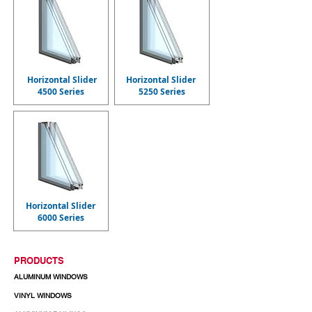
Horizontal Slider
Horizontal Slider
4500 Series
5250 Series
Horizontal Slider
6000 Series
PRODUCTS
ALUMINUM WINDOWS
VINYL WINDOWS