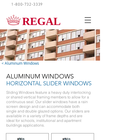
1-800-732-3339
REQUEST A QUOTE
REGAL
< Aluminum Windows
ALUMINUM WINDOWS
HORIZONTAL SLIDER WINDOWS
Sliding Windows feature a heavy duty interlocking
or shared vertical framing members to allow for a
continuous seal. Our slider windows have a rain
screen design and can accommodate both
single and double glazed options. Our sliders are
available in a variety of frame depths and are
ideal for schools, institutional and apartment
buildings applications.