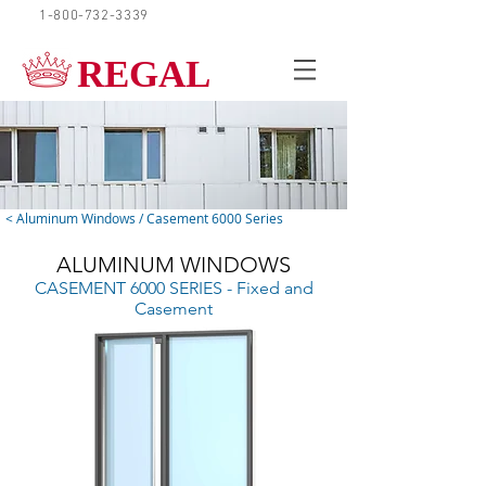
1-800-732-3339
REQUEST A QUOTE
REGAL
< Aluminum Windows / Casement 6000 Series
ALUMINUM WINDOWS
CASEMENT 6000 SERIES - Fixed and
Casement