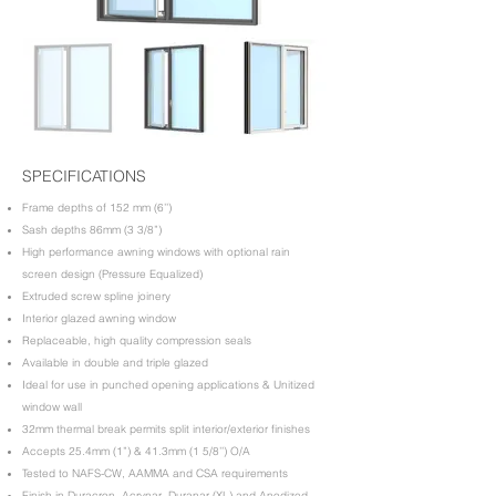
SPECIFICATIONS
​Frame depths of 152 mm (6’’)
Sash depths 86mm (3 3/8”)
High performance awning windows with optional rain
screen design (Pressure Equalized)
Extruded screw spline joinery
Interior glazed awning window
Replaceable, high quality compression seals
Available in double and triple glazed
Ideal for use in punched opening applications & Unitized
window wall
32mm thermal break permits split interior/exterior finishes
Accepts 25.4mm (1”) & 41.3mm (1 5/8’’) O/A
Tested to NAFS-CW, AAMMA and CSA requirements
Finish in Duracron, Acrynar, Duranar (XL) and Anodized