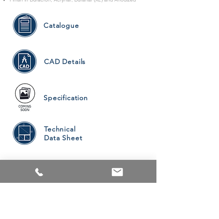
Catalogue
CAD Details
Specification
Technical
Data Sheet
PRODUCTS
ALUMINUM WINDOWS
VINYL WINDOWS
ALUMINUM RAILINGS