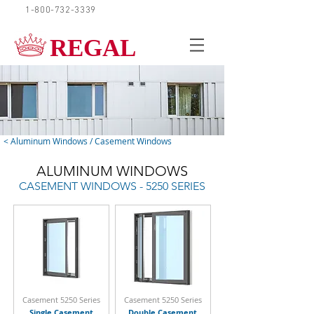
1-800-732-3339
REQUEST A QUOTE
REGAL
< Aluminum Windows / Casement Windows
ALUMINUM WINDOWS
CASEMENT WINDOWS - 5250 SERIES
Casement 5250 Series
Casement 5250 Series
Single Casement
Double Casement