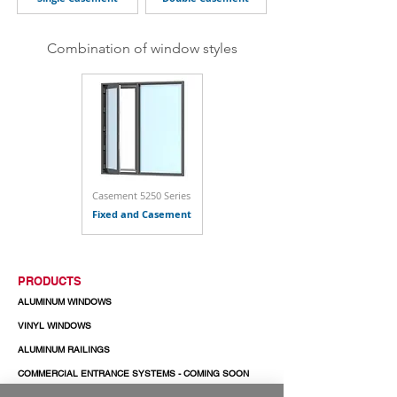
Combination of window styles
Casement 5250 Series
Fixed and Casement
PRODUCTS
ALUMINUM WINDOWS
VINYL WINDOWS
ALUMINUM RAILINGS
COMMERCIAL ENTRANCE SYSTEMS - COMING SOON