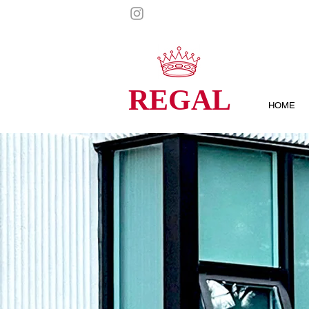
REGAL
HOME