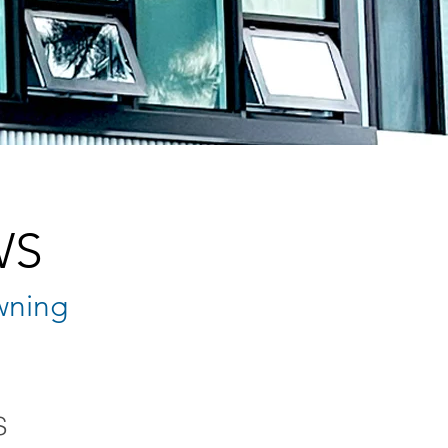
WS
wning
S