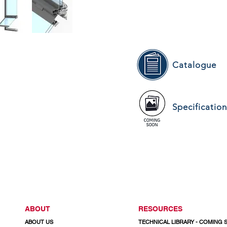
Catalogue
Specificatio
ABOUT
RESOURCES
ABOUT US
TECHNICAL LIBRARY - COMING