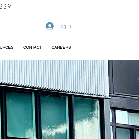
339
REQUEST A QUOTE
Log In
URCES
CONTACT
CAREERS