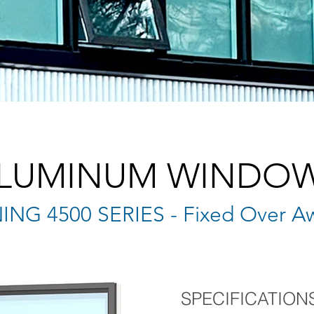
LUMINUM WINDO
NG 4500 SERIES - Fixed Over A
SPECIFICATION