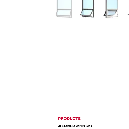
PRODUCTS
ALUMINUM WINDOWS