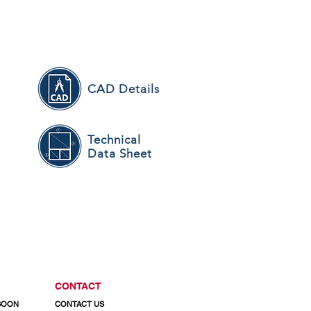
CAD Details
Technical
n
Data Sheet
CONTACT
 SOON
CONTACT US