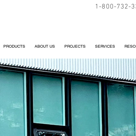
1-800-732-3
PRODUCTS
ABOUT US
PROJECTS
SERVICES
RESO