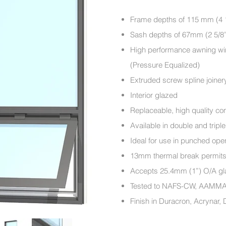
Frame depths of 115 m
Sash depths of 67mm (2 5/8
High performance awning win
(Pressure Equalized)
Extruded screw spline joiner
Interior glazed
Replaceable, high quality c
Available in double and tripl
Ideal for use in punched ope
13mm thermal break permits sp
Accepts 25.4mm (1”) O/
Tested to NAFS-CW, AAM
Finish in Duracron, Acrynar,