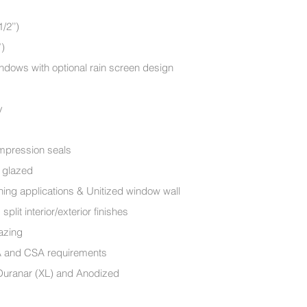
m (4 1/2’’)
”)
dows with optional rain screen design
y
ompression seals
e glazed
ning applications & Unitized window wall
lit interior/exterior finishes
A glazing
MA and CSA requirements
 Duranar (XL) and Anodized