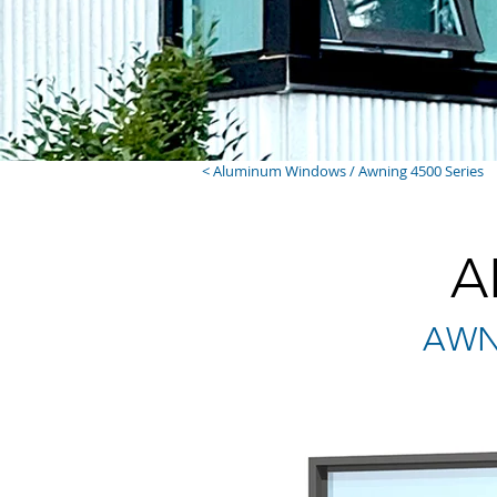
< Aluminum Windows / Awning 4500 Series
A
AWNI